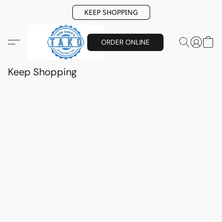
KEEP SHOPPING
ORDER ONLINE
Keep Shopping