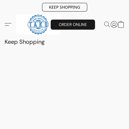
KEEP SHOPPING
ORDER ONLINE
Keep Shopping