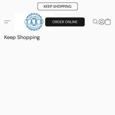
KEEP SHOPPING
ORDER ONLINE
Keep Shopping